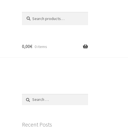
Search
Search
for:
0,00
€
0 items
Search
for:
Recent Posts