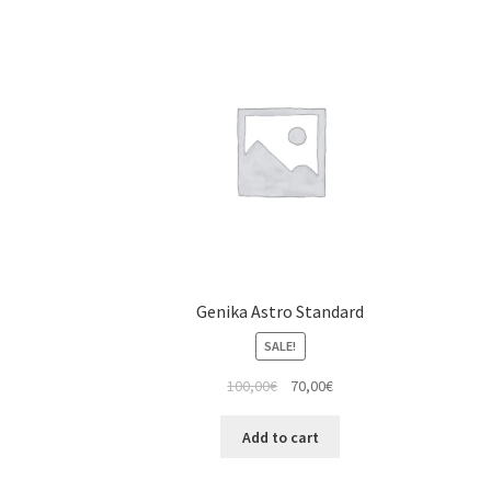
Genika Astro Standard
SALE!
100,00
€
70,00
€
Add to cart