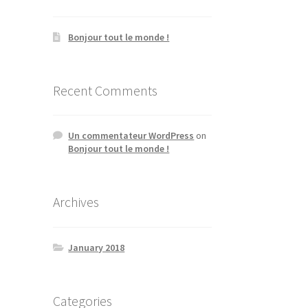
Bonjour tout le monde !
Recent Comments
Un commentateur WordPress
on
Bonjour tout le monde !
Archives
January 2018
Categories