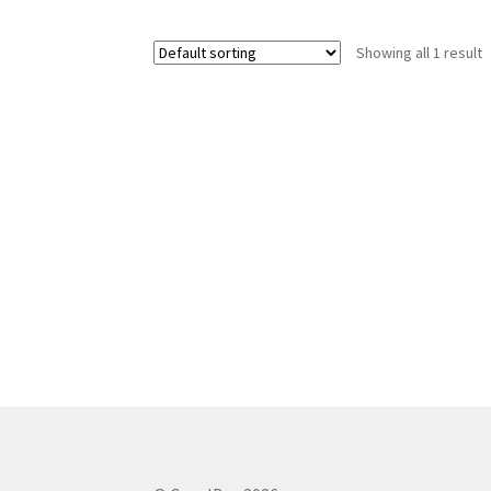
Showing all 1 result