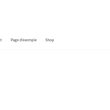
nt
Page d’exemple
Shop
ple
Shop