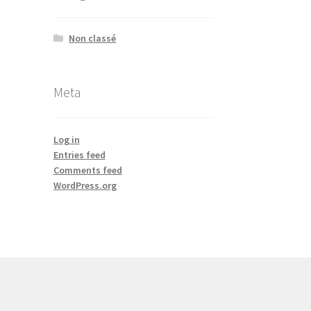
Non classé
Meta
Log in
Entries feed
Comments feed
WordPress.org