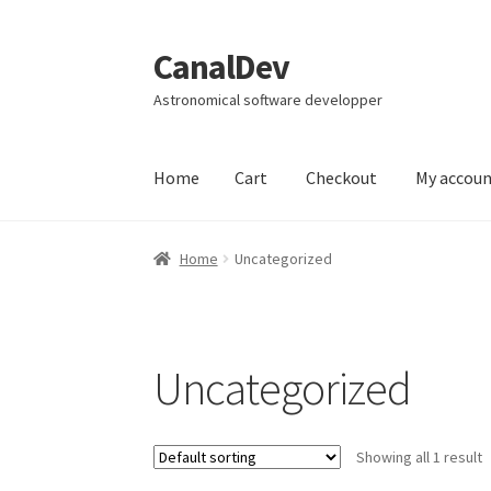
CanalDev
Skip
Skip
to
to
Astronomical software developper
navigation
content
Home
Cart
Checkout
My accou
Home
Cart
Checkout
My account
Page d’exem
Home
Uncategorized
Uncategorized
Showing all 1 result